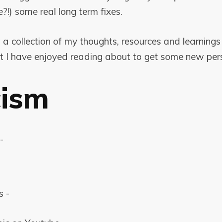
e?!) some real long term fixes.
t a collection of my thoughts, resources and learning
at I have enjoyed reading about to get some new pers
cism
-
s -