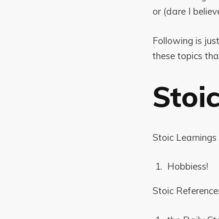
or (dare I believ
Following is jus
these topics th
Stoi
Stoic Learnings 
Hobbiess!
Stoic Reference