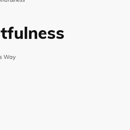
tfulness
ss Way
a