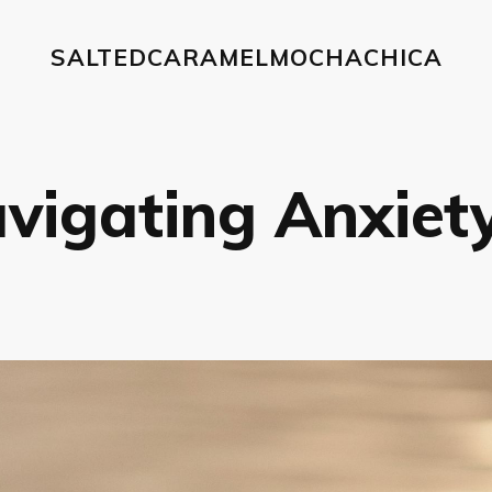
SALTEDCARAMELMOCHACHICA
vigating Anxiety 