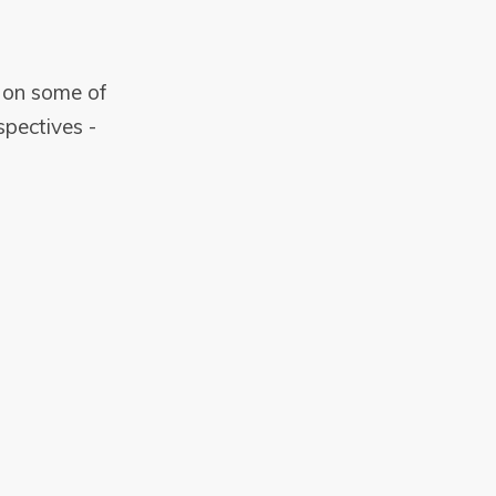
s on some of
pectives -