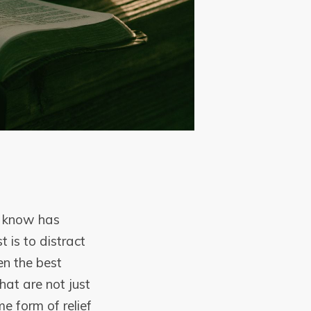
I know has
 is to distract
en the best
that are not just
e form of relief