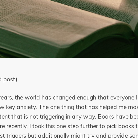
d post)
 years, the world has changed enough that everyone 
w key anxiety. The one thing that has helped me most
tent that is not triggering in any way. Books have be
re recently, I took this one step further to pick books 
t triggers but additionally might try and provide som