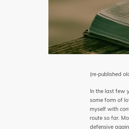
(re-published ol
In the last few
some form of lo
myself with con
route so far. Mo
defensive agains