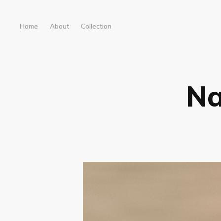
Home
About
Collection
Na