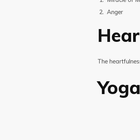
Anger
Hear
The heartfulne
Yog