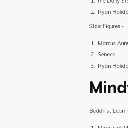
the Daily St
Ryan Holida
Stoic Figures -
Marcus Aure
Seneca
Ryan Holid
Mind
Buddhist Learn
Miracle of M