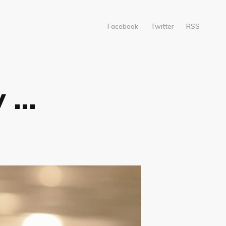
Facebook
Twitter
RSS
...