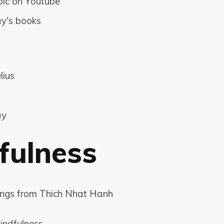
oic on Youtube
y's books
lius
ay
fulness
ings from Thich Nhat Hanh
indfulness